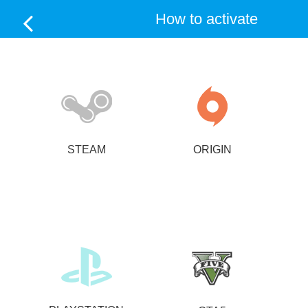
How to activate
STEAM
ORIGIN