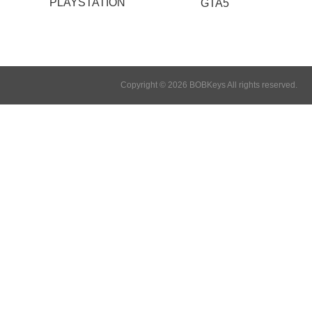
PLAYSTATION
GTA5
Copyright © 2026 BOBKeys All rights reserved.