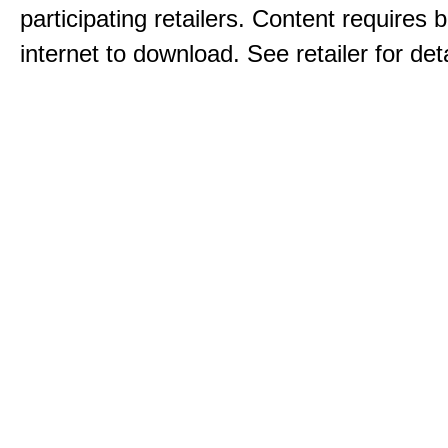
participating retailers. Content requires
internet to download. See retailer for deta