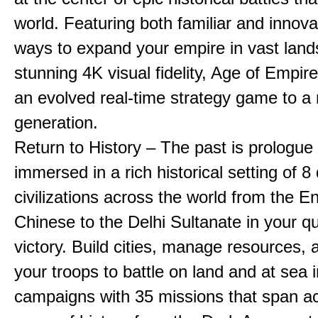
world. Featuring both familiar and innov
ways to expand your empire in vast land
stunning 4K visual fidelity, Age of Empir
an evolved real-time strategy game to a
generation.
Return to History – The past is prologue
immersed in a rich historical setting of 8
civilizations across the world from the En
Chinese to the Delhi Sultanate in your qu
victory. Build cities, manage resources, 
your troops to battle on land and at sea i
campaigns with 35 missions that span a