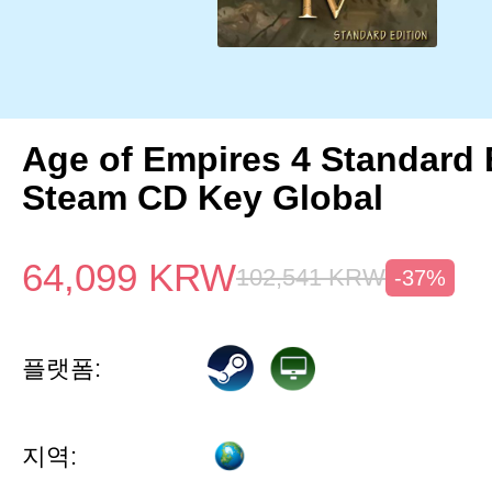
Age of Empires 4 Standard 
Steam CD Key Global
64,099
KRW
102,541
KRW
-37%
플랫폼:
지역: