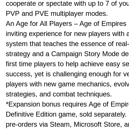
cooperate or spectate with up to 7 of you
PVP and PVE multiplayer modes.
An Age for All Players – Age of Empires 
inviting experience for new players with a
system that teaches the essence of real
strategy and a Campaign Story Mode de
first time players to help achieve easy s
success, yet is challenging enough for v
players with new game mechanics, evol
strategies, and combat techniques.
*Expansion bonus requires Age of Empire
Definitive Edition game, sold separately. 
pre-orders via Steam, Microsoft Store, 