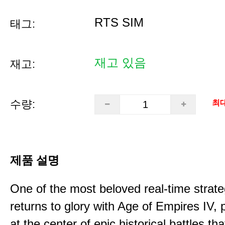
RTS SIM
태그:
재고 있음
재고:
수량:
최대
제품 설명
One of the most beloved real-time stra
returns to glory with Age of Empires IV, 
at the center of epic historical battles t