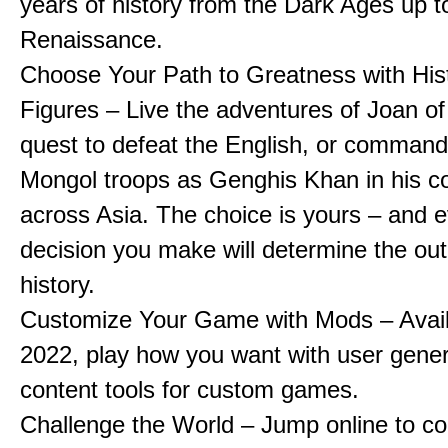
years of history from the Dark Ages up t
Renaissance.
Choose Your Path to Greatness with Hist
Figures – Live the adventures of Joan of
quest to defeat the English, or comman
Mongol troops as Genghis Khan in his c
across Asia. The choice is yours – and 
decision you make will determine the ou
history.
Customize Your Game with Mods – Availa
2022, play how you want with user gene
content tools for custom games.
Challenge the World – Jump online to c