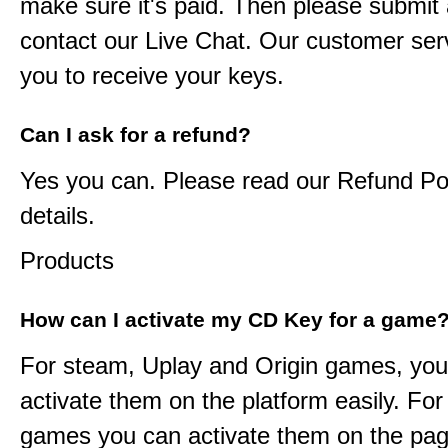
make sure it's paid. Then please submit a
contact our Live Chat. Our customer serv
you to receive your keys.
Can I ask for a refund?
Yes you can. Please read our Refund Pol
details.
Products
How can I activate my CD Key for a game
For steam, Uplay and Origin games, you
activate them on the platform easily. F
games you can activate them on the pag