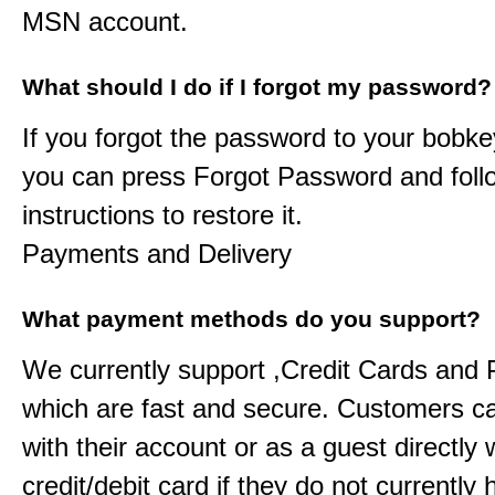
MSN account.
What should I do if I forgot my password?
If you forgot the password to your
bobke
you can press Forgot Password and foll
instructions to restore it.
Payments and Delivery
What payment methods do you support?
We currently support ,Credit Cards and
which are fast and secure. Customers c
with their account or as a guest directly w
credit/debit card if they do not currently