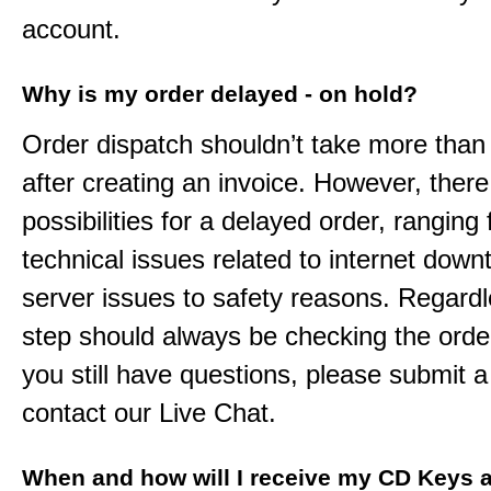
account.
Why is my order delayed - on hold?
Order dispatch shouldn’t take more than
after creating an invoice. However, ther
possibilities for a delayed order, ranging
technical issues related to internet down
server issues to safety reasons. Regardle
step should always be checking the order
you still have questions, please submit a 
contact our Live Chat.
When and how will I receive my CD Keys a