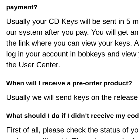
payment?
Usually your CD Keys will be sent in 5 m
our system after you pay. You will get an
the link where you can view your keys. 
log in your account in bobkeys and view 
the User Center.
When will I receive a pre-order product?
Usually we will send keys on the release
What should I do if I didn’t receive my co
First of all, please check the status of y