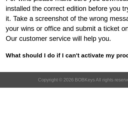
installed the correct edition before you tr
it. Take a screenshot of the wrong mess
your wins or office and submit a ticket o
Our customer service will help you.
What should I do if I can't activate my pr
Copyright © 2026 BOBKeys All rights reserv