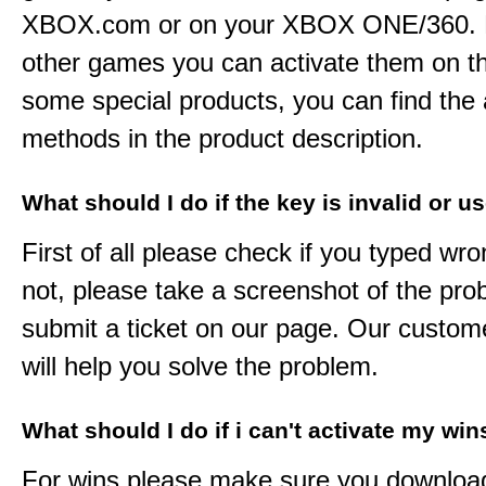
XBOX.com or on your XBOX ONE/360. 
other games you can activate them on th
some special products, you can find the 
methods in the product description.
What should I do if the key is invalid or u
First of all please check if you typed wro
not, please take a screenshot of the pr
submit a ticket on our page. Our custom
will help you solve the problem.
What should I do if i can't activate my win
For wins please make sure you downloa