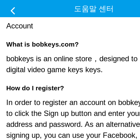
도움말 센터
Account
What is bobkeys.com?
bobkeys
is an online store，designed to d
digital video game keys keys.
How do I register?
In order to register an account on
bobke
to click the Sign up button and enter you
address and password. As an alternative
signing up, you can use your Facebook,