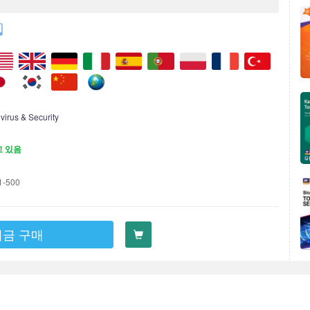
ivirus & Security
고 있음
1-500
지금 구매