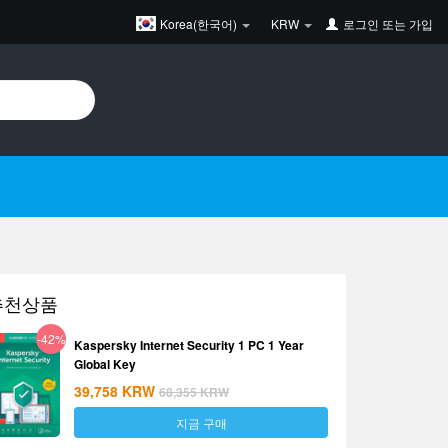
Korea(한국어)
KRW
로그인
또는
가입
추천상품
-42%
Kaspersky Internet Security 1 PC 1 Year
Global Key
39,758
KRW
68,355
KRW
지금 구매