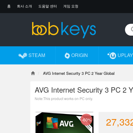
홈
회사 소개
도움말 센터
게임 요청
STEAM
ORIGIN
UPLAY
AVG Internet Security 3 PC 2 Year Global
AVG Internet Security 3 PC 2 Y
Note:This product works on PC only.
27,33
-60%