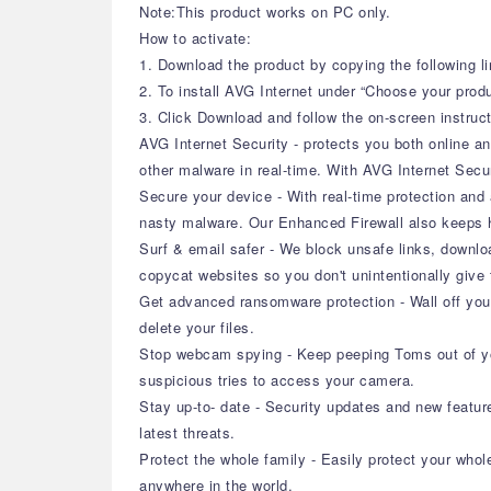
Note:This product works on PC only.
How to activate:
1. Download the product by copying the following li
2. To install AVG Internet under “Choose your prod
3. Click Download and follow the on-screen instructi
AVG Internet Security - protects you both online an
other malware in real-time. With AVG Internet Secur
Secure your device - With real-time protection and
nasty malware. Our Enhanced Firewall also keeps h
Surf & email safer - We block unsafe links, downlo
copycat websites so you don't unintentionally give 
Get advanced ransomware protection - Wall off you
delete your files.
Stop webcam spying - Keep peeping Toms out of yo
suspicious tries to access your camera.
Stay up-to- date - Security updates and new featu
latest threats.
Protect the whole family - Easily protect your whol
anywhere in the world.