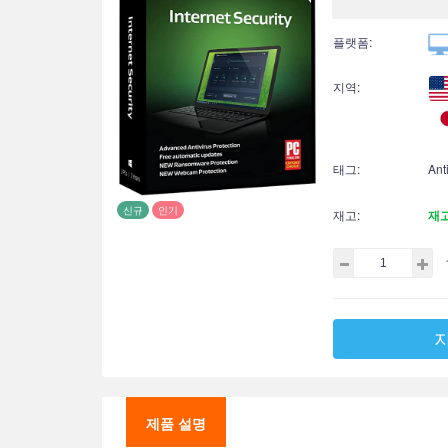
플랫폼:
지역:
태그:
Ant
신규
인기
재고:
재
제품 설명