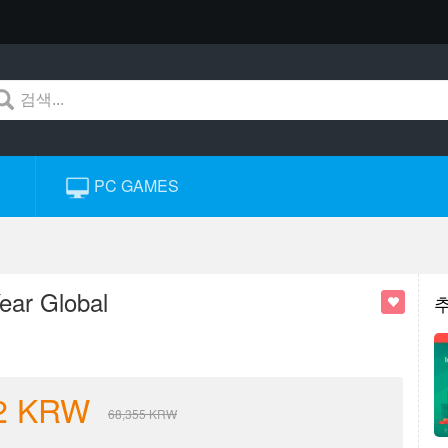
PC GAMES
ear Global
2
KRW
68,355
KRW