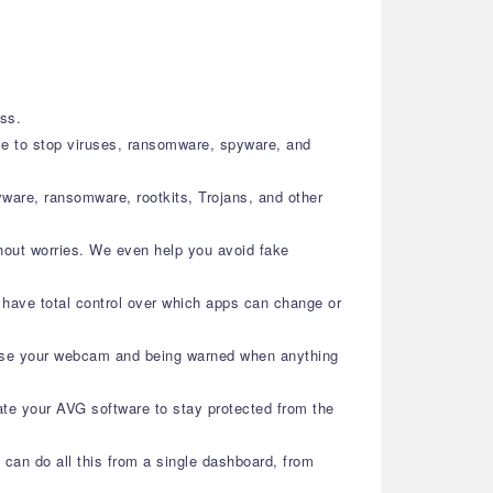
ess.
ence to stop viruses, ransomware, spyware, and
ware, ransomware, rootkits, Trojans, and other
hout worries. We even help you avoid fake
 have total control over which apps can change or
 use your webcam and being warned when anything
ate your AVG software to stay protected from the
 can do all this from a single dashboard, from