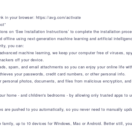
nk in your browser: https://avg.com/activate
uct”
ons on ‘See Installation Instructions’ to complete the installation proc
d offline using next-generation machine learning and artificial intellig
ity, you can:
 advanced machine learning, we keep your computer free of viruses, spy
ackers off your device.
ads, spam, and email attachments so you can enjoy your online life wit
thieves your passwords, credit card numbers, or other personal info.
r personal photos, documents, and files from malicious encryption, and
ur home - and children's bedrooms - by allowing only trusted apps to
res are pushed to you automatically, so you never need to manually upd
e family, up to 10 devices for Windows, Mac or Android. Better still, you