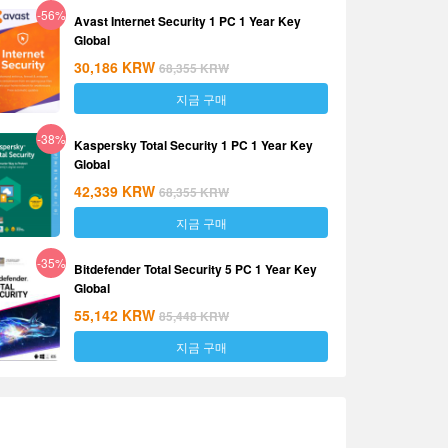
-56%
Avast Internet Security 1 PC 1 Year Key
Global
30,186
KRW
68,355
KRW
지금 구매
-38%
Kaspersky Total Security 1 PC 1 Year Key
Global
42,339
KRW
68,355
KRW
지금 구매
-35%
Bitdefender Total Security 5 PC 1 Year Key
Global
55,142
KRW
85,448
KRW
지금 구매