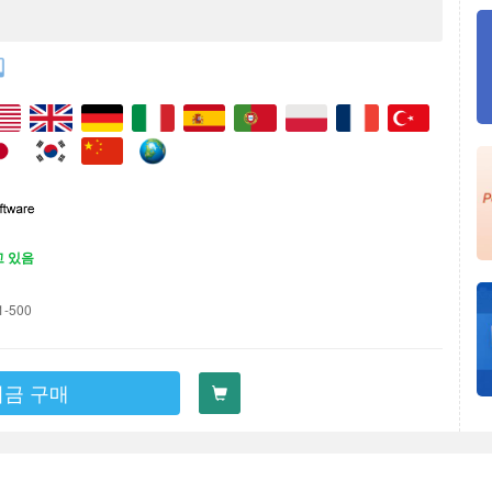
고 있음
1-500
지금 구매