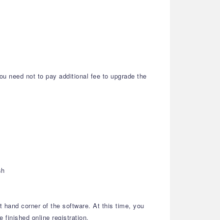
ou need not to pay additional fee to upgrade the
sh
t hand corner of the software. At this time, you
 finished online registration.