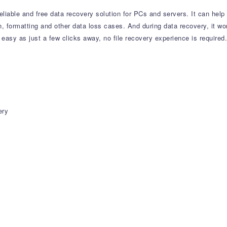
eliable and free data recovery solution for PCs and servers. It can help
ion, formatting and other data loss cases. And during data recovery, it wo
easy as just a few clicks away, no file recovery experience is required.
ery