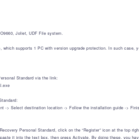
9660, Joliet, UDF File system.
e, which supports 1 PC with version upgrade protection. In such case, y
rsonal Standard via the link:
l.exe
Standard:
-> Select destination location -> Follow the installation guide -> Fini
Recovery Personal Standard, click on the “Register” icon at the top righ
aste it into the text box, then press Activate. By doing these, you have