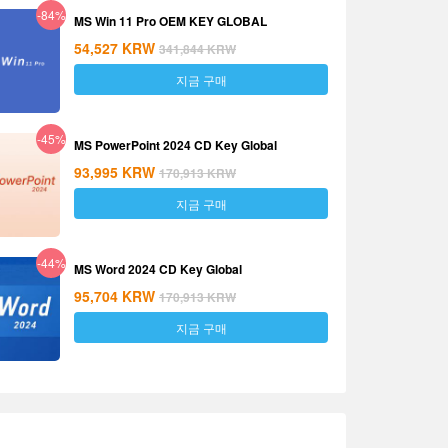
-84%
MS Win 11 Pro OEM KEY GLOBAL
54,527
KRW
341,844
KRW
지금 구매
-45%
MS PowerPoint 2024 CD Key Global
93,995
KRW
170,913
KRW
지금 구매
-44%
MS Word 2024 CD Key Global
95,704
KRW
170,913
KRW
지금 구매