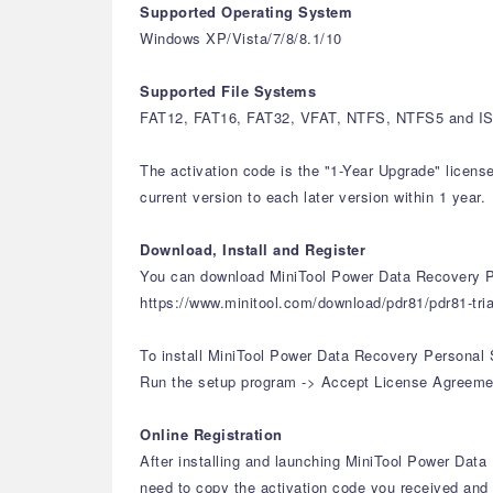
Supported Operating System
Windows XP/Vista/7/8/8.1/10
Supported File Systems
FAT12, FAT16, FAT32, VFAT, NTFS, NTFS5 and ISO
The activation code is the "1-Year Upgrade" licens
current version to each later version within 1 year.
Download, Install and Register
You can download MiniTool Power Data Recovery Pe
https://www.minitool.com/download/pdr81/pdr81-tria
To install MiniTool Power Data Recovery Personal 
Run the setup program -> Accept License Agreement 
Online Registration
After installing and launching MiniTool Power Data 
need to copy the activation code you received and p