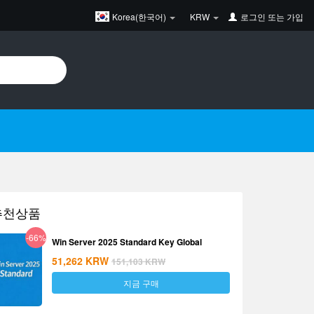
Korea(한국어)
KRW
로그인
또는
가입
추천상품
-66%
Win Server 2025 Standard Key Global
51,262
KRW
151,103
KRW
지금 구매