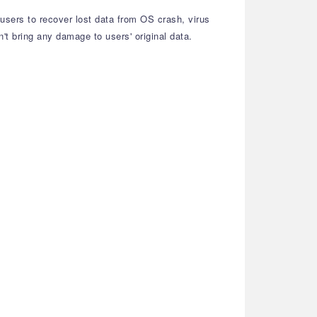
 users to recover lost data from OS crash, virus
n't bring any damage to users' original data.