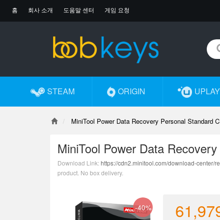
홈
회사 소개
도움말 센터
게임 요청
STEAM
ORIGIN
UPLAY
MiniTool Power Data Recovery Personal Standard C
MiniTool Power Data Recovery
Download Link:
https://cdn2.minitool.com/download-center/re
product. No box delivery.
61,97
-40%