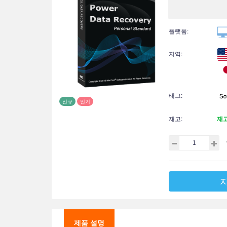
플랫폼:
지역:
태그:
신규
인기
재고:
재
제품 설명