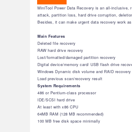
MiniTool Power Data Recovery is an all-inclusive, r
attack, partition loss, hard drive corruption, delet
Besides, it can make urgent data recovery work as 
Main Features
Deleted file recovery
RAW hard drive recovery
Lost/formatted/damaged partition recovery
Digital device/memory card/ USB flash drive recov
Windows Dynamic disk volume and RAID recovery
Load previous scan/recovery result
System Requirements
486 or Pentium-class processor
IDE/SCSI hard drive
At least with x86 CPU
64MB RAM (128 MB recommended)
100 MB free disk space minimally