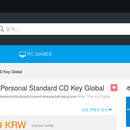
PC GAMES
D Key Global
 Personal Standard CD Key Global
lease/products/pdr/current-release/pdr-setup.exe
Note: This is a digital
모든 콘텐츠 표시
9
KRW
102,541
KRW