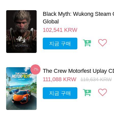
Black Myth: Wukong Steam
Global
102,541
KRW
지금 구매
-7%
The Crew Motorfest Uplay 
111,088
KRW
119,634
KRW
지금 구매