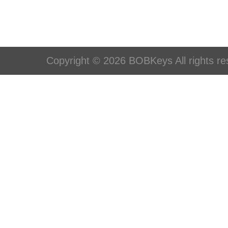
Copyright © 2026 BOBKeys All rights re