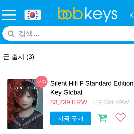
곧 출시
(3)
-30%
Silent Hill F Standard Editi
Key Global
83,739
KRW
119,634
KRW
지금 구매